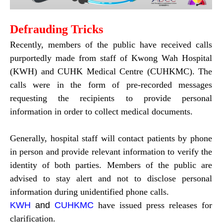
Defrauding Tricks
Recently, members of the public have received calls
purportedly made from staff of Kwong Wah Hospital
(KWH) and CUHK Medical Centre (CUHKMC). The
calls were in the form of pre-recorded messages
requesting the recipients to provide personal
information in order to collect medical documents.
Generally, hospital staff will contact patients by phone
in person and provide relevant information to verify the
identity of both parties. Members of the public are
advised to stay alert and not to disclose personal
information during unidentified phone calls.
KWH
and
CUHKMC
have issued press releases for
clarification.