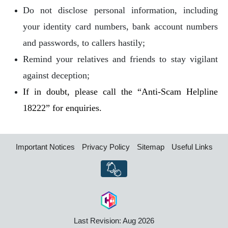
Do not disclose personal information, including
your identity card numbers, bank account numbers
and passwords, to callers hastily;
Remind your relatives and friends to stay vigilant
against deception;
If in doubt, please call the “Anti-Scam Helpline
18222” for enquiries.
Important Notices
Privacy Policy
Sitemap
Useful Links
Last Revision: Aug 2026