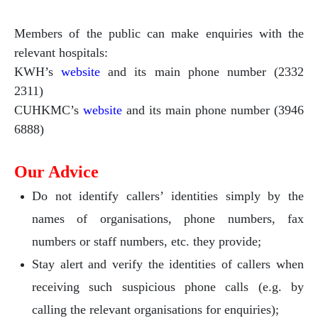
Members of the public can make enquiries with the
relevant hospitals:
KWH’s
website
and its main phone number (2332
2311)
CUHKMC’s
website
and its main phone number (3946
6888)
Our Advice
Do not identify callers’ identities simply by the
names of organisations, phone numbers, fax
numbers or staff numbers, etc. they provide;
Stay alert and verify the identities of callers when
receiving such suspicious phone calls (e.g. by
calling the relevant organisations for enquiries);