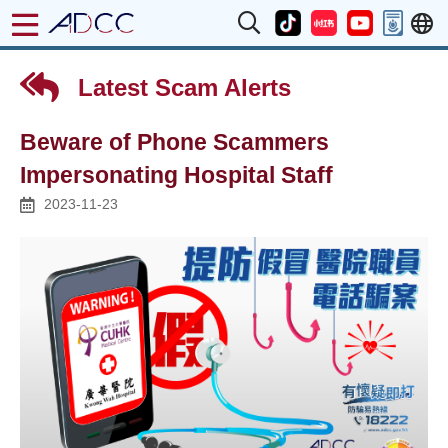
Latest Scam Alerts
Beware of Phone Scammers
Impersonating Hospital Staff
2023-11-23