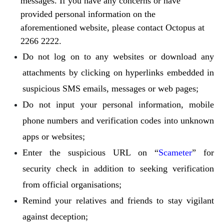
messages. If you have any concerns or have
provided personal information on the
aforementioned website, please contact Octopus at
2266 2222.
Do not log on to any websites or download any
attachments by clicking on hyperlinks embedded in
suspicious SMS emails, messages or web pages;
Do not input your personal information, mobile
phone numbers and verification codes into unknown
apps or websites;
Enter the suspicious URL on “
Scameter
” for
security check in addition to seeking verification
from official organisations;
Remind your relatives and friends to stay vigilant
against deception;