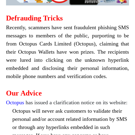
Defrauding Tricks
Recently, scammers have sent fraudulent phishing SMS
messages to members of the public, purporting to be
from Octopus Cards Limited (Octopus), claiming that
their Octopus Wallets have won prizes. The recipients
were lured into clicking on the unknown hyperlink
embedded and disclosing their personal information,
mobile phone numbers and verification codes.
Our Advice
Octopus
has issued a clarification notice on its website:
Octopus will never ask customers to validate their
personal and/or account related information by SMS
or through any hyperlinks embedded in such