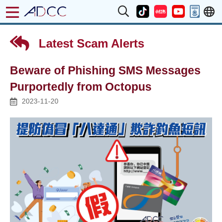
Latest Scam Alerts
Beware of Phishing SMS Messages
Purportedly from Octopus
2023-11-20