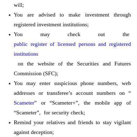
will;
You are advised to make investment through
registered investment institutions;
You may check out the
public register of licensed persons and registered
institutions
on the website of the Securities and Futures
Commission (SFC);
You may enter suspicious phone numbers, web
addresses or transferee’s account numbers on “
Scameter
” or “Scameter+”, the mobile app of
“Scameter”, for security check;
Remind your relatives and friends to stay vigilant
against deception;