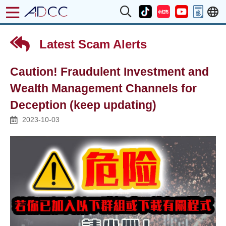
Latest Scam Alerts
Caution! Fraudulent Investment and
Wealth Management Channels for
Deception (keep updating)
2023-10-03