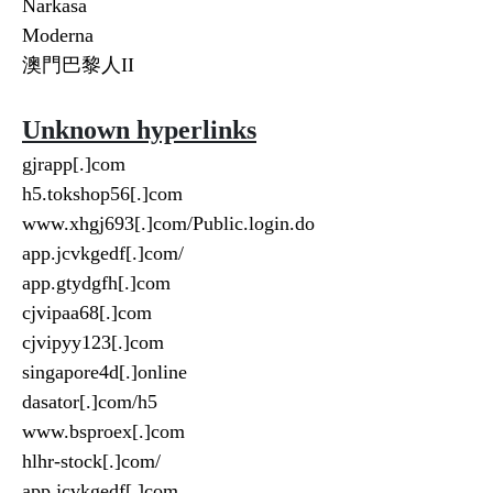
Narkasa
Moderna
澳門巴黎人II
Unknown hyperlinks
gjrapp[.]com
h5.tokshop56[.]com
www.xhgj693[.]com/Public.login.do
app.jcvkgedf[.]com/
app.gtydgfh[.]com
cjvipaa68[.]com
cjvipyy123[.]com
singapore4d[.]online
dasator[.]com/h5
www.bsproex[.]com
hlhr-stock[.]com/
app.jcvkgedf[.]com