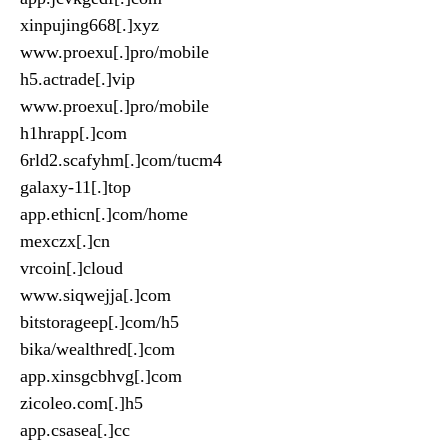
xinpujing668[.]xyz
www.proexu[.]pro/mobile
h5.actrade[.]vip
www.proexu[.]pro/mobile
h1hrapp[.]com
6rld2.scafyhm[.]com/tucm4
galaxy-11[.]top
app.ethicn[.]com/home
mexczx[.]cn
vrcoin[.]cloud
www.siqwejja[.]com
bitstorageep[.]com/h5
bika/wealthred[.]com
app.xinsgcbhvg[.]com
zicoleo.com[.]h5
app.csasea[.]cc