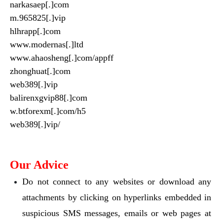
narkasaep[.]com
m.965825[.]vip
hlhrapp[.]com
www.modernas[.]ltd
www.ahaosheng[.]com/appff
zhonghuat[.]com
web389[.]vip
balirenxgvip88[.]com
w.btforexm[.]com/h5
web389[.]vip/
Our Advice
Do not connect to any websites or download any
attachments by clicking on hyperlinks embedded in
suspicious SMS messages, emails or web pages at