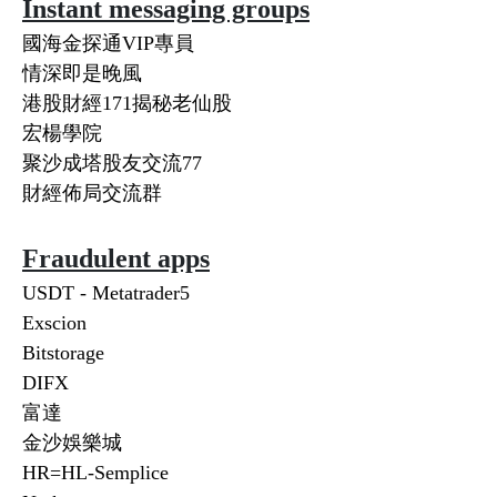
Instant messaging groups
國海金探通VIP專員
情深即是晚風
港股財經171揭秘老仙股
宏楊學院
聚沙成塔股友交流77
財經佈局交流群
Fraudulent apps
USDT - Metatrader5
Exscion
Bitstorage
DIFX
富達
金沙娛樂城
HR=HL-Semplice