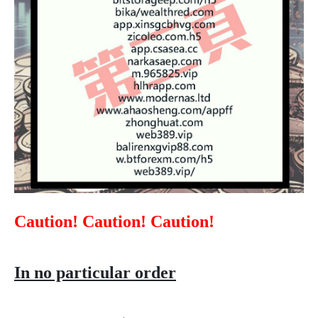
Caution! Caution! Caution!
In no particular order