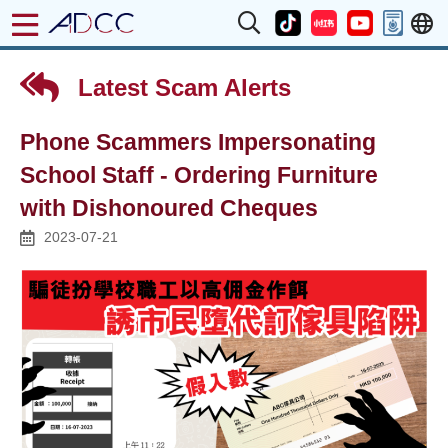
Latest Scam Alerts
Phone Scammers Impersonating
School Staff - Ordering Furniture
with Dishonoured Cheques
2023-07-21