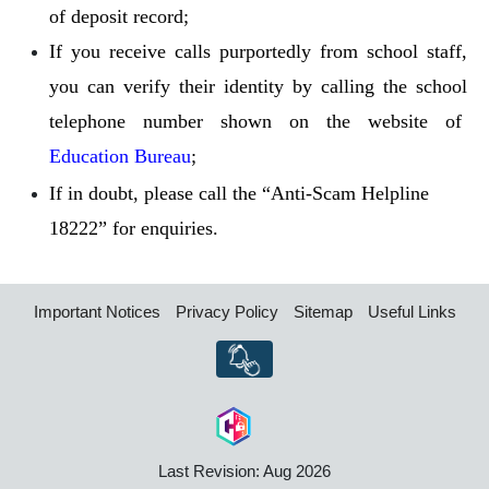
of deposit record;
If you receive calls purportedly from school staff,
you can verify their identity by calling the school
telephone number shown on the website of
Education Bureau
;
If in doubt, please call the “Anti-Scam Helpline
18222” for enquiries.
Important Notices
Privacy Policy
Sitemap
Useful Links
Last Revision: Aug 2026