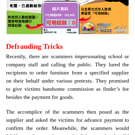
Defrauding
Tricks
Recently, there are scammers impersonating school or
company staff and calling the public. They lured the
recipients to order furniture from a specified supplier
on their behalf under various pretexts. They promised
to give victims handsome commission as finder’s fee
besides the payment for goods.
The accomplice of the scammers then posed as the
supplier and asked the victims for advance payment to
confirm the order. Meanwhile, the scammers would