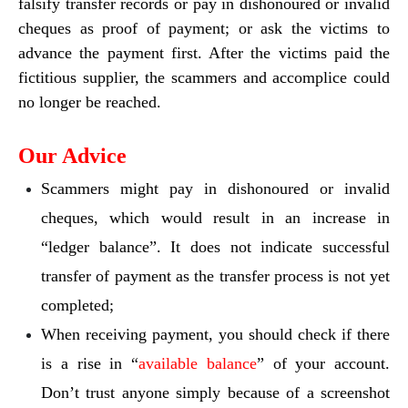
falsify transfer records or pay in dishonoured or invalid
cheques as proof of payment; or ask the victims to
advance the payment first. After the victims paid the
fictitious supplier, the scammers and accomplice could
no longer be reached.
Our Advice
Scammers might pay in dishonoured or invalid
cheques, which would result in an increase in
“ledger balance”. It does not indicate successful
transfer of payment as the transfer process is not yet
completed;
When receiving payment, you should check if there
is a rise in “
available balance
” of your account.
Don’t trust anyone simply because of a screenshot