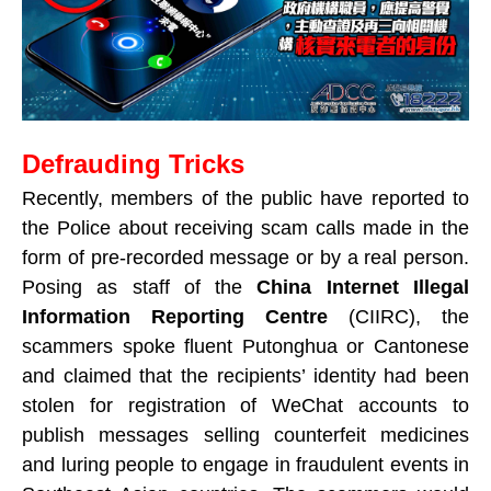
Defrauding Tricks
Recently, members of the public have reported to
the Police about receiving scam calls made in the
form of pre-recorded message or by a real person.
Posing as staff of the
China Internet Illegal
Information Reporting Centre
(CIIRC), the
scammers spoke fluent Putonghua or Cantonese
and claimed that the recipients’ identity had been
stolen for registration of WeChat accounts to
publish messages selling counterfeit medicines
and luring people to engage in fraudulent events in