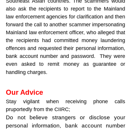
Southeast Asian countries. The scammers would
also ask the recipients to report to the Mainland
law enforcement agencies for clarification and then
forward the call to another scammer impersonating
Mainland law enforcement officer, who alleged that
the recipients had committed money laundering
offences and requested their personal information,
bank account number and password. They were
even asked to remit money as guarantee or
handling charges.
Our Advice
Stay vigilant when receiving phone calls
pruportedly from the CIIRC;
Do not believe strangers or disclose your
personal information, bank account number