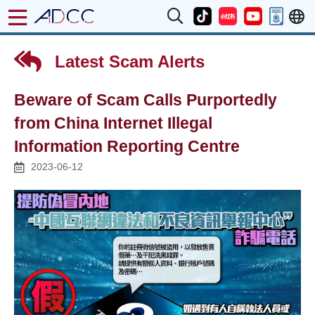
Latest Scam Alerts
Beware of Scam Calls Purportedly
from China Internet Illegal
Information Reporting Centre
2023-06-12