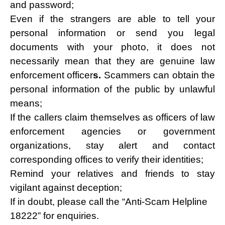
and password;
Even if the strangers are able to tell your
personal information or send you legal
documents with your photo, it does not
necessarily mean that they are genuine law
enforcement officer
s.
Scammers can obtain the
personal information of the public by unlawful
means;
If the callers claim themselves as officers of law
enforcement agencies or government
organizations, stay alert and contact
corresponding offices to verify their identities;
Remind your relatives and friends to stay
vigilant against deception;
If in doubt, please call the “Anti-Scam Helpline
18222” for enquiries.