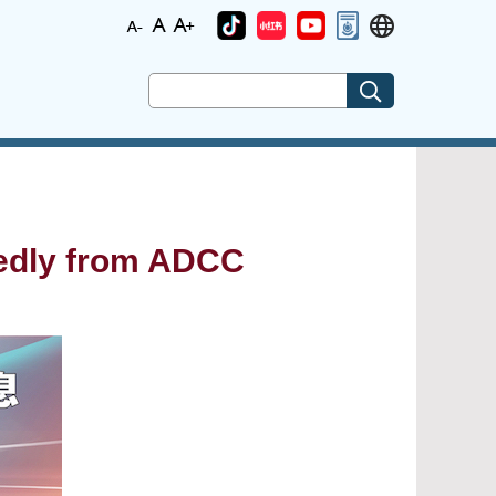
tedly from ADCC