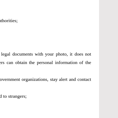
thorities;
u legal documents with your photo, it does not
rs can obtain the personal information of the
government organizations, stay alert and contact
 to strangers;