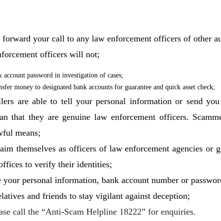
orward your call to any law enforcement officers of other au
forcement officers will not;
k account password in investigation of cases;
ansfer money to designated bank accounts for guarantee and quick asset check;
llers are able to tell your personal information or send yo
an that they are genuine law enforcement officers. Scamme
wful means;
claim themselves as officers of law enforcement agencies or 
fices to verify their identities;
e your personal information, bank account number or password
atives and friends to stay vigilant against deception;
ease call the “Anti-Scam Helpline 18222” for enquiries.