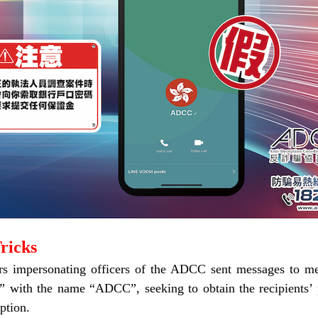
ricks
s impersonating officers of the ADCC sent messages to mem
” with the name “ADCC”, seeking to obtain the recipients’ 
ption.