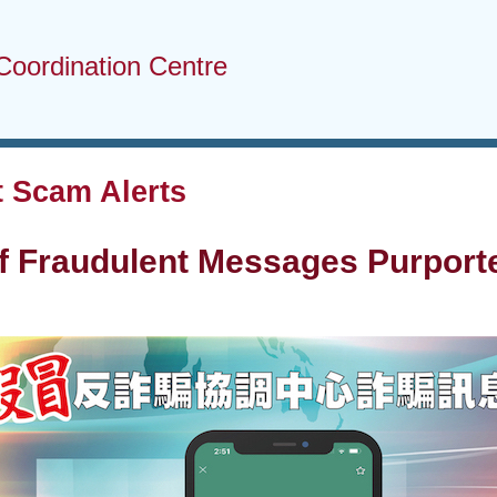
Coordination Centre
 Scam Alerts
f Fraudulent Messages Purpor