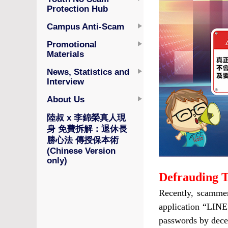
Protection Hub
Campus Anti-Scam
Promotional
Materials
News, Statistics and
Interview
About Us
陸叔 x 李錦榮真人現
身 免費拆解：退休長
勝心法 傳授保本術
(Chinese Version
only)
Defrauding T
Recently, scammer
application “LINE
passwords by dece