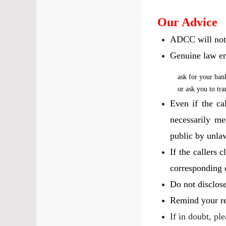
Our Advice
ADCC will not f
Genuine law en
ask for your ban
or ask you to tr
Even if the ca
necessarily me
public by unla
If the callers 
corresponding of
Do not disclos
Remind your rel
If in doubt, pl