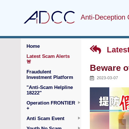
Anti-Deception 
Home
Latest
Latest Scam Alerts
🚨
Beware o
Fraudulent
Investment Platform
2023-03-07
"Anti-Scam Helpline
18222"
Operation FRONTIER
+
Anti Scam Event
Youth No Scam