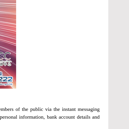
bers of the public via the instant messaging
personal information, bank account details and