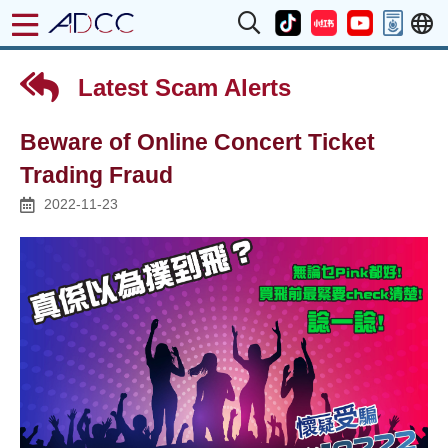
Latest Scam Alerts
Beware of Online Concert Ticket
Trading Fraud
2022-11-23