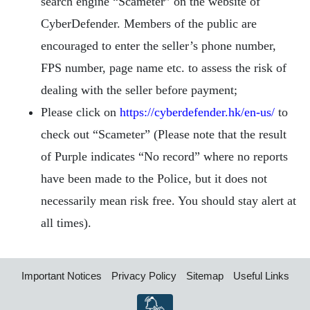
search engine “Scameter” on the website of
CyberDefender. Members of the public are
encouraged to enter the seller’s phone number,
FPS number, page name etc. to assess the risk of
dealing with the seller before payment;
Please click on
https://cyberdefender.hk/en-us/
to
check out “Scameter” (Please note that the result
of Purple indicates “No record” where no reports
have been made to the Police, but it does not
necessarily mean risk free. You should stay alert at
all times).
Important Notices
Privacy Policy
Sitemap
Useful Links