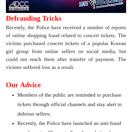
Defrauding Tricks
Recently, the Police have received a number of reports
of online shopping fraud related to concert tickets. The
victims purchased concert tickets of a popular Korean
girl group from online sellers on social media, but
could not reach them after transfer of payment. The
victims suffered loss as a result.
Our Advice
Members of the public are reminded to purchase
tickets through official channels and stay alert to
dubious sellers;
Recently, the Police have launched an anti-fraud