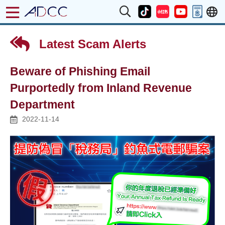
Latest Scam Alerts
Beware of Phishing Email
Purportedly from Inland Revenue
Department
2022-11-14