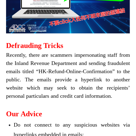
Defrauding Tricks
Recently, there are scammers impersonating staff from
the Inland Revenue Department and sending fraudulent
emails titled “HK-Refund-Online-Confirmation” to the
public. The emails provide a hyperlink to another
website which may seek to obtain the recipients’
personal particulars and credit card information.
Our Advice
Do not connect to any suspicious websites via
hyperlinks embedded in emails;