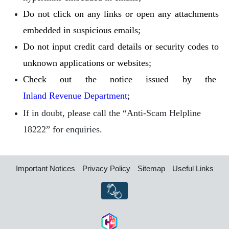
Do not click on any links or open any attachments
embedded in suspicious emails;
Do not input credit card details or security codes to
unknown applications or websites;
Check out the notice issued by the
Inland Revenue Department
;
If in doubt, please call the “Anti-Scam Helpline
18222” for enquiries.
Important Notices
Privacy Policy
Sitemap
Useful Links