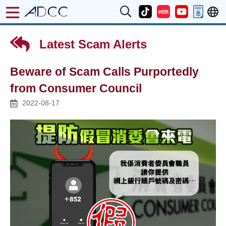
Latest Scam Alerts
Beware of Scam Calls Purportedly
from Consumer Council
2022-08-17