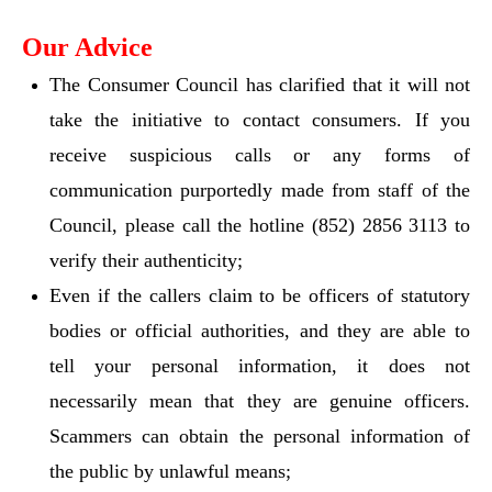
Our Advice
The Consumer Council has clarified that it will not
take the initiative to contact consumers. If you
receive suspicious calls or any forms of
communication purportedly made from staff of the
Council, please call the hotline (852) 2856 3113 to
verify their authenticity;
Even if the callers claim to be officers of statutory
bodies or official authorities, and they are able to
tell your personal information, it does not
necessarily mean that they are genuine officers.
Scammers can obtain the personal information of
the public by unlawful means;