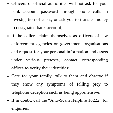
Officers of official authorities will not ask for your
bank account password through phone calls in
investigation of cases, or ask you to transfer money
to designated bank account;
If the callers claim themselves as officers of law
enforcement agencies or government organisations
and request for your personal information and assets
under various pretexts, contact corresponding
offices to verify their identities;
Care for your family, talk to them and observe if
they show any symptoms of falling prey to
telephone deception such as being apprehensive;
If in doubt, call the “Anti-Scam Helpline 18222” for
enquiries.