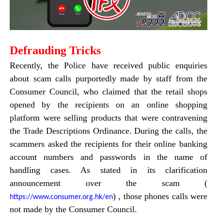
Defrauding Tricks
Recently, the Police have received public enquiries
about scam calls purportedly made by staff from the
Consumer Council, who claimed that the retail shops
opened by the recipients on an online shopping
platform were selling products that were contravening
the Trade Descriptions Ordinance. During the calls, the
scammers asked the recipients for their online banking
account numbers and passwords in the name of
handling cases. As stated in its clarification
announcement over the scam
(
) , those phones calls were
https://www.consumer.org.hk/en
not made by the Consumer Council.