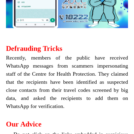
Defrauding Tricks
Recently, members of the public have received
WhatsApp messages from scammers impersonating
staff of the Centre for Health Protection. They claimed
that the recipients have been identified as suspected
close contacts from their travel codes screened by big
data, and asked the recipients to add them on
WhatsApp for verification.
Our Advice