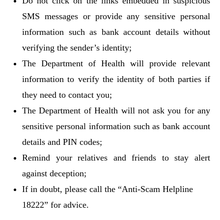
Do not click on the links embedded in suspicious
SMS messages or provide any sensitive personal
information such as bank account details without
verifying the sender’s identity;
The Department of Health will provide relevant
information to verify the identity of both parties if
they need to contact you;
The Department of Health will not ask you for any
sensitive personal information such as bank account
details and PIN codes;
Remind your relatives and friends to stay alert
against deception;
If in doubt, please call the “Anti-Scam Helpline
18222” for advice.