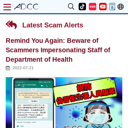
Latest Scam Alerts
Remind You Again: Beware of
Scammers Impersonating Staff of
Department of Health
2022-07-21