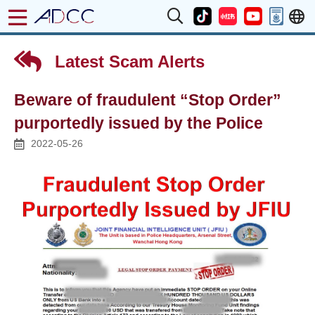
Latest Scam Alerts
Beware of fraudulent “Stop Order”
purportedly issued by the Police
2022-05-26