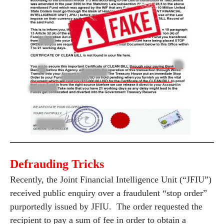
Defrauding Tricks
Recently, the Joint Financial Intelligence Unit (“JFIU”)
received public enquiry over a fraudulent “stop order”
purportedly issued by JFIU. The order requested the
recipient to pay a sum of fee in order to obtain a