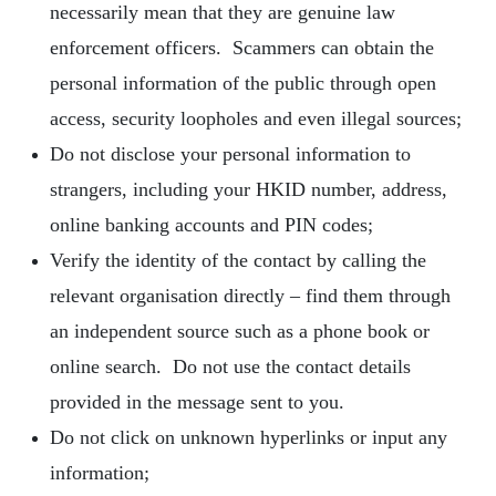
necessarily mean that they are genuine law
enforcement officers. Scammers can obtain the
personal information of the public through open
access, security loopholes and even illegal sources;
Do not disclose your personal information to
strangers, including your HKID number, address,
online banking accounts and PIN codes;
Verify the identity of the contact by calling the
relevant organisation directly – find them through
an independent source such as a phone book or
online search. Do not use the contact details
provided in the message sent to you.
Do not click on unknown hyperlinks or input any
information;