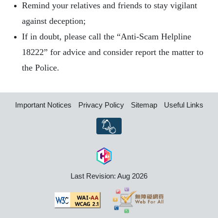
Remind your relatives and friends to stay vigilant
against deception;
If in doubt, please call the “Anti-Scam Helpline
18222” for advice and consider report the matter to
the Police.
Important Notices
Privacy Policy
Sitemap
Useful Links
Last Revision: Aug 2026