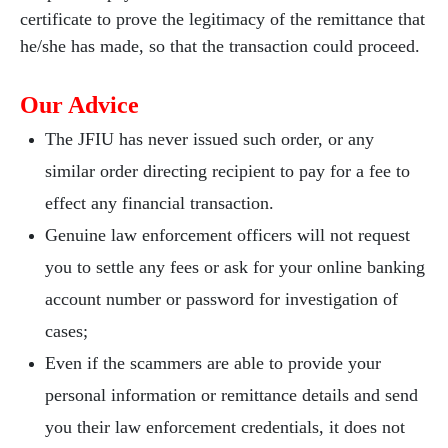
certificate to prove the legitimacy of the remittance that
he/she has made, so that the transaction could proceed.
Our Advice
The JFIU has never issued such order, or any
similar order directing recipient to pay for a fee to
effect any financial transaction.
Genuine law enforcement officers will not request
you to settle any fees or ask for your online banking
account number or password for investigation of
cases;
Even if the scammers are able to provide your
personal information or remittance details and send
you their law enforcement credentials, it does not