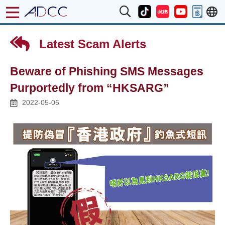
Latest Scam Alerts
Beware of Phishing SMS Messages
Purportedly from “HKSARG”
2022-05-06