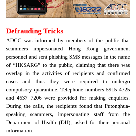
Defrauding Tricks
ADCC was informed by members of the public that
scammers impersonated Hong Kong government
personnel and sent phishing SMS messages in the name
of “HKSARG” to the public, claiming that there was
overlap in the activities of recipients and confirmed
cases and thus they were required to undergo
compulsory quarantine. Telephone numbers 5915 4725
and 4637 7206 were provided for making enquiries.
During the calls, the recipients found that Putonghua-
speaking scammers, impersonating staff from the
Department of Health (DH), asked for their personal
information.