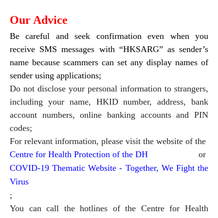
Our Advice
Be careful and seek confirmation even when you
receive SMS messages with “HKSARG” as sender’s
name because scammers can set any display names of
sender using applications;
Do not disclose your personal information to strangers,
including your name, HKID number, address, bank
account numbers, online banking accounts and PIN
codes;
For relevant information, please visit the website of the
Centre for Health Protection of the DH
or
COVID-19 Thematic Website - Together, We Fight the
Virus
;
You can call the hotlines of the Centre for Health