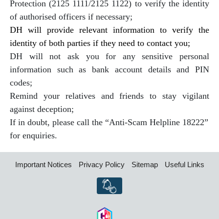
Protection (2125 1111/2125 1122) to verify the identity
of authorised officers if necessary;
DH will provide relevant information to verify the
identity of both parties if they need to contact you;
DH will not ask you for any sensitive personal
information such as bank account details and PIN
codes;
Remind your relatives and friends to stay vigilant
against deception;
If in doubt, please call the “Anti-Scam Helpline 18222”
for enquiries.
Important Notices
Privacy Policy
Sitemap
Useful Links