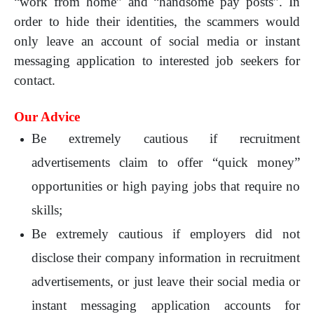
“work from home” and “handsome pay posts”. In
order to hide their identities, the scammers would
only leave an account of social media or instant
messaging application to interested job seekers for
contact.
Our Advice
Be extremely cautious if recruitment
advertisements claim to offer “quick money”
opportunities or high paying jobs that require no
skills;
Be extremely cautious if employers did not
disclose their company information in recruitment
advertisements, or just leave their social media or
instant messaging application accounts for