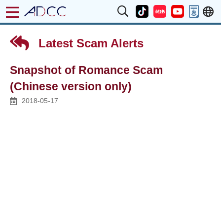
Latest Scam Alerts
Snapshot of Romance Scam
(Chinese version only)
2018-05-17