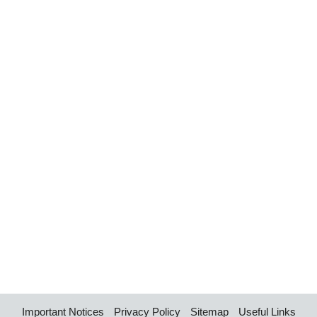
Important Notices
Privacy Policy
Sitemap
Useful Links