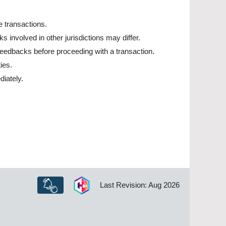
ne transactions.
 involved in other jurisdictions may differ.
 feedbacks before proceeding with a transaction.
ies.
diately.
Last Revision: Aug 2026