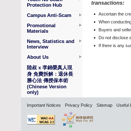
transactions:
Protection Hub
Ascertain the cred
Campus Anti-Scam
When conducting o
Promotional
Buyers and seller
Materials
Do not disclose a
News, Statistics and
If there is any s
Interview
About Us
陸叔 x 李錦榮真人現
身 免費拆解：退休長
勝心法 傳授保本術
(Chinese Version
only)
Important Notices
Privacy Policy
Sitemap
Useful 