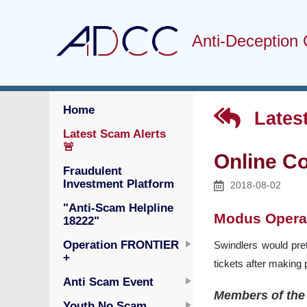
Anti-Deception 
Home
Latest
Latest Scam Alerts
🚨
Online Co
Fraudulent
Investment Platform
2018-08-02
"Anti-Scam Helpline
Modus Opera
18222"
Operation FRONTIER
Swindlers would pret
+
tickets after making
Anti Scam Event
Members of the 
Youth No Scam