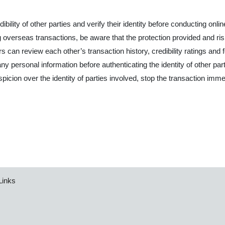
ibility of other parties and verify their identity before conducting onli
verseas transactions, be aware that the protection provided and risks
s can review each other’s transaction history, credibility ratings and
ny personal information before authenticating the identity of other part
uspicion over the identity of parties involved, stop the transaction imme
Links