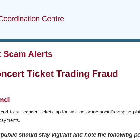
Coordination Centre
 Scam Alerts
ncert Ticket Trading Fraud
ndi
end to put concert tickets up for sale on online social/shopping plat
 payments.
public should stay vigilant and note the following 