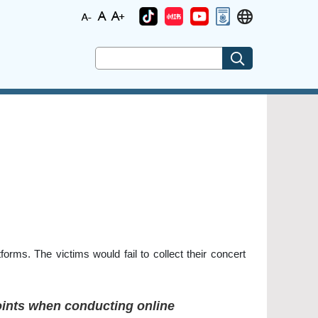
forms. The victims would fail to collect their concert
points when conducting online