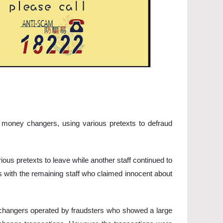
d money changers, using various pretexts to defraud
ous pretexts to leave while another staff continued to
s with the remaining staff who claimed innocent about
changers operated by fraudsters who showed a large