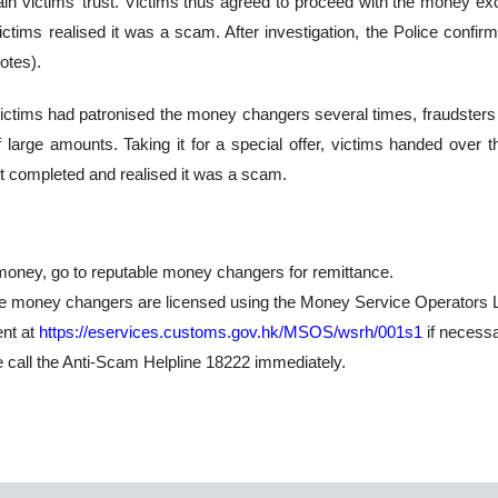
in victims’ trust. Victims thus agreed to proceed with the money e
ctims realised it was a scam. After investigation, the Police confi
otes).
victims had patronised the money changers several times, fraudsters o
large amounts. Taking it for a special offer, victims handed over t
t completed and realised it was a scam.
oney, go to reputable money changers for remittance.
the money changers are licensed using the Money Service Operators
nt at
https://eservices.customs.gov.hk/MSOS/wsrh/001s1
if necessa
se call the Anti-Scam Helpline 18222 immediately.