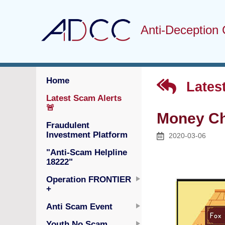
Anti-Deception 
Home
Latest
Latest Scam Alerts
🚨
Money C
Fraudulent
Investment Platform
2020-03-06
"Anti-Scam Helpline
18222"
Operation FRONTIER
+
Anti Scam Event
Youth No Scam