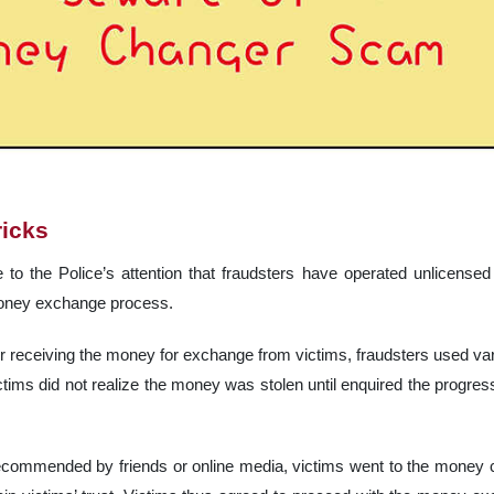
ricks
 to the Police’s attention that fraudsters have operated unlicense
money exchange process.
er receiving the money for exchange from victims, fraudsters used vari
ctims did not realize the money was stolen until enquired the progres
ecommended by friends or online media, victims went to the money 