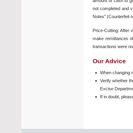
amount of cash to ga
not completed and vi
Notes” (Counterfeit n
Price-Cutting: After 
make remittances of 
transactions were no
Our Advice
When changing m
Verify whether 
Excise Departme
If in doubt, plea