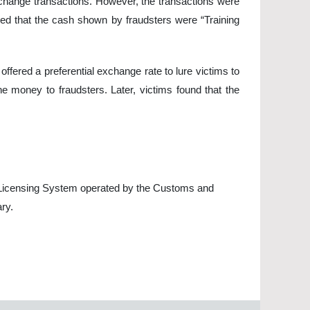
xchange transactions. However, the transactions were
rmed that the cash shown by fraudsters were “Training
ffered a preferential exchange rate to lure victims to
he money to fraudsters. Later, victims found that the
 Licensing System operated by the Customs and
ry.