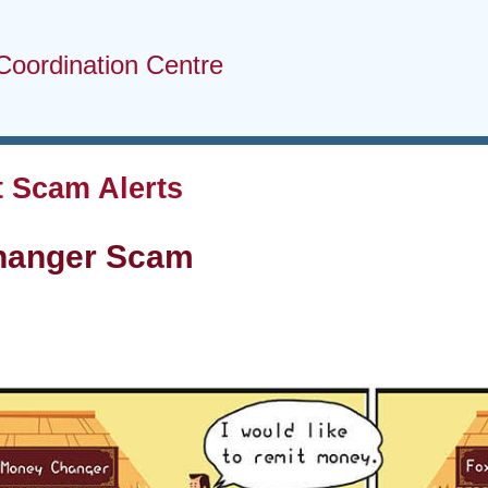
Coordination Centre
 Scam Alerts
hanger Scam