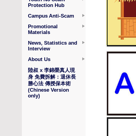
Protection Hub
Campus Anti-Scam
Promotional
Materials
News, Statistics and
Interview
About Us
陸叔 x 李錦榮真人現
身 免費拆解：退休長
勝心法 傳授保本術
(Chinese Version
only)