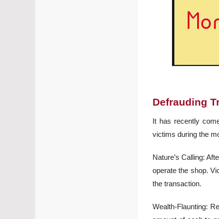
Defrauding T
It has recently come
victims during the 
Nature’s Calling: Aft
operate the shop. Vi
the transaction.
Wealth-Flaunting: R