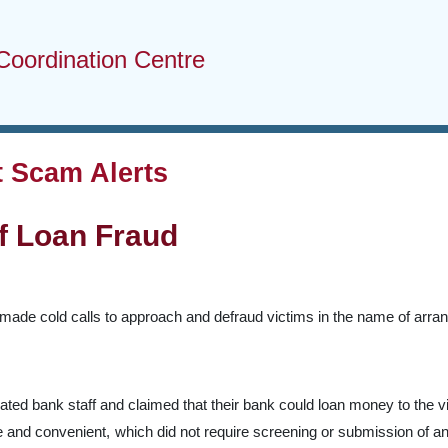
Coordination Centre
 Scam Alerts
f Loan Fraud
made cold calls to approach and defraud victims in the name of arrang
ed bank staff and claimed that their bank could loan money to the vic
e and convenient, which did not require screening or submission of an