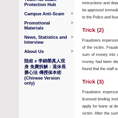
instructions and dep
Protection Hub
be approved immediat
Campus Anti-Scam
to the Police and fou
Promotional
Materials
Trick (2)
News, Statistics and
Fraudsters impersonat
Interview
of the victim. Fraud
About Us
sum of money into a
陸叔 x 李錦榮真人現
money had been depos
身 免費拆解：退休長
found that the staff 
勝心法 傳授保本術
(Chinese Version
Trick (3)
only)
Fraudsters impersona
licensed lending inst
apply for loans at d
victim. After the su