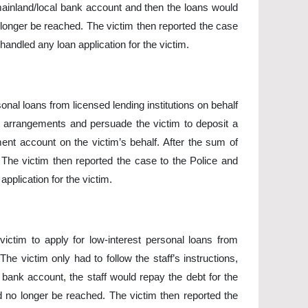
mainland/local bank account and then the loans would
longer be reached. The victim then reported the case
handled any loan application for the victim.
nal loans from licensed lending institutions on behalf
nt arrangements and persuade the victim to deposit a
nt account on the victim’s behalf. After the sum of
The victim then reported the case to the Police and
pplication for the victim.
victim to apply for low-interest personal loans from
he victim only had to follow the staff’s instructions,
d bank account, the staff would repay the debt for the
d no longer be reached. The victim then reported the