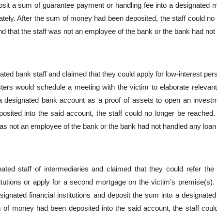
osit a sum of guarantee payment or handling fee into a designated 
ely. After the sum of money had been deposited, the staff could no 
nd that the staff was not an employee of the bank or the bank had not 
ed bank staff and claimed that they could apply for low-interest perso
sters would schedule a meeting with the victim to elaborate releva
 designated bank account as a proof of assets to open an investme
ited into the said account, the staff could no longer be reached. 
was not an employee of the bank or the bank had not handled any loan a
ted staff of intermediaries and claimed that they could refer the 
itutions or apply for a second mortgage on the victim’s premise(s). T
esignated financial institutions and deposit the sum into a designate
m of money had been deposited into the said account, the staff coul