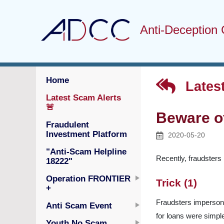
Anti-Deception 
Home
Latest
Latest Scam Alerts
🚨
Beware o
Fraudulent
Investment Platform
2020-05-20
"Anti-Scam Helpline
Recently, fraudsters 
18222"
Operation FRONTIER
Trick (1)
+
Fraudsters impersonat
Anti Scam Event
for loans were simpl
Youth No Scam