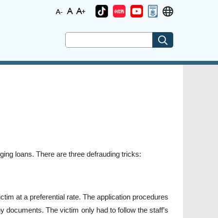
ing loans. There are three defrauding tricks:
tim at a preferential rate. The application procedures
y documents. The victim only had to follow the staff’s