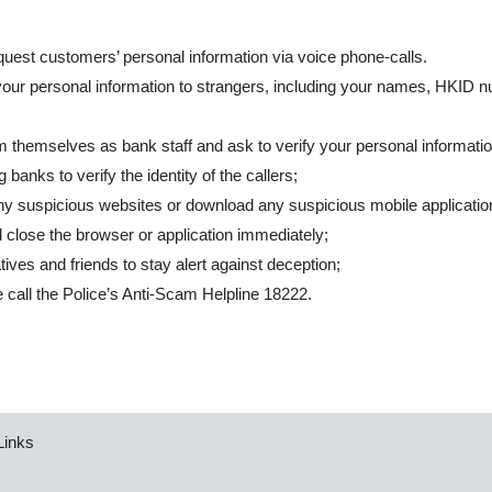
quest customers’ personal information via voice phone-calls.
your personal information to strangers, including your names, HKID 
aim themselves as bank staff and ask to verify your personal informat
banks to verify the identity of the callers;
y suspicious websites or download any suspicious mobile applicatio
 close the browser or application immediately;
ives and friends to stay alert against deception;
se call the Police’s Anti-Scam Helpline 18222.
Links