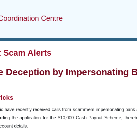
Coordination Centre
 Scam Alerts
e Deception by Impersonating B
ricks
c have recently received calls from scammers impersonating bank sta
arding the application for the $10,000 Cash Payout Scheme, thereb
count details.