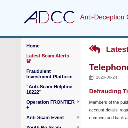
Anti-Deception 
Home
Latest
Latest Scam Alerts
🚨
Telephon
Fraudulent
Investment Platform
2020-06-24
"Anti-Scam Helpline
Defrauding T
18222"
Operation FRONTIER
Members of the publi
+
account details reg
Anti Scam Event
numbers and bank ac
Youth No Scam