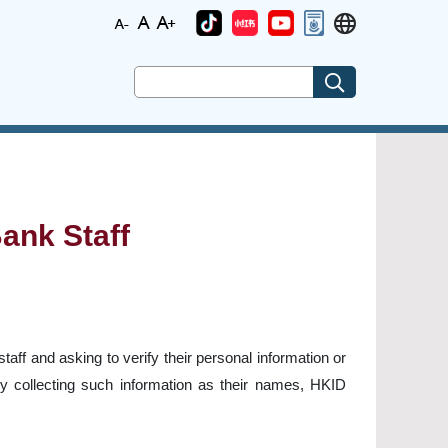
ank Staff
ff and asking to verify their personal information or
y collecting such information as their names, HKID