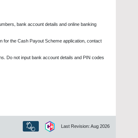
numbers, bank account details and online banking
ion for the Cash Payout Scheme application, contact
ns. Do not input bank account details and PIN codes
Last Revision: Aug 2026