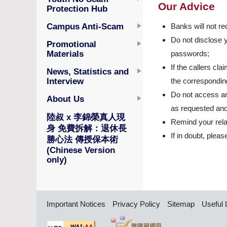
Our Advice
Protection Hub
Campus Anti-Scam
Banks will not re
Do not disclose 
Promotional
Materials
passwords;
If the callers cl
News, Statistics and
Interview
the corresponding 
Do not access an
About Us
as requested and
陸叔 x 李錦榮真人現
Remind your relat
身 免費拆解：退休長
If in doubt, plea
勝心法 傳授保本術
(Chinese Version
only)
Important Notices
Privacy Policy
Sitemap
Useful 