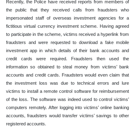
Recently, the Police have received reports from members of
the public that they received calls from fraudsters who
impersonated staff of overseas investment agencies for a
fictitious virtual currency investment scheme. Having agreed
to participate in the scheme, victims received a hyperlink from
fraudsters and were requested to download a fake mobile
investment app in which details of their bank accounts and
credit cards were required. Fraudsters then used the
information so obtained to steal money from victims’ bank
accounts and credit cards. Fraudsters would even claim that
the investment loss was due to technical errors and lure
victims to install a remote control software for reimbursement
of the loss. The software was indeed used to control victims’
computers remotely. After logging into victims’ online banking
accounts, fraudsters would transfer victims’ savings to other
registered accounts.