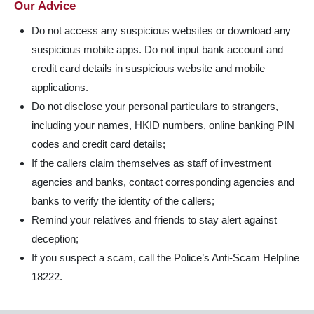
Our Advice
Do not access any suspicious websites or download any
suspicious mobile apps. Do not input bank account and
credit card details in suspicious website and mobile
applications.
Do not disclose your personal particulars to strangers,
including your names, HKID numbers, online banking PIN
codes and credit card details;
If the callers claim themselves as staff of investment
agencies and banks, contact corresponding agencies and
banks to verify the identity of the callers;
Remind your relatives and friends to stay alert against
deception;
If you suspect a scam, call the Police’s Anti-Scam Helpline
18222.