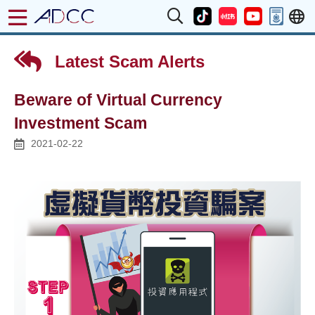
Latest Scam Alerts
Beware of Virtual Currency
Investment Scam
2021-02-22