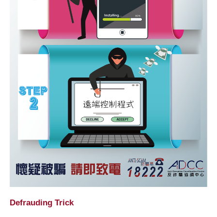
Defrauding Trick