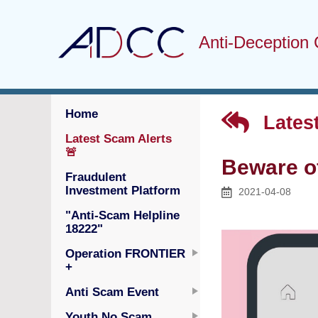
Anti-Deception 
Home
Latest
Latest Scam Alerts
🚨
Beware o
Fraudulent
Investment Platform
2021-04-08
"Anti-Scam Helpline
18222"
Operation FRONTIER
+
Anti Scam Event
Youth No Scam