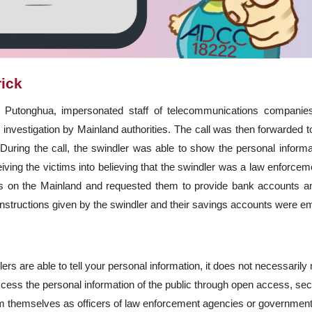
rick
n Putonghua, impersonated staff of telecommunications companies
nvestigation by Mainland authorities. The call was then forwarded t
 During the call, the swindler was able to show the personal inform
ing the victims into believing that the swindler was a law enforcemen
ws on the Mainland and requested them to provide bank accounts an
 instructions given by the swindler and their savings accounts were e
lers are able to tell your personal information, it does not necessaril
cess the personal information of the public through open access, secu
laim themselves as officers of law enforcement agencies or government