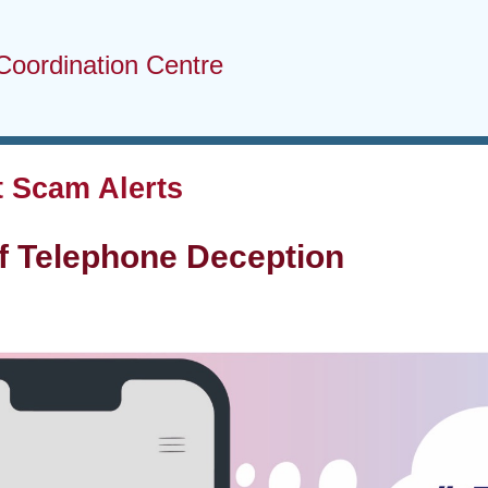
Coordination Centre
 Scam Alerts
f Telephone Deception