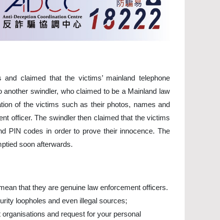
 and claimed that the victims’ mainland telephone
o another swindler, who claimed to be a Mainland law
ation of the victims such as their photos, names and
t officer. The swindler then claimed that the victims
d PIN codes in order to prove their innocence. The
mptied soon afterwards.
y mean that they are genuine law enforcement officers.
rity loopholes and even illegal sources;
 organisations and request for your personal