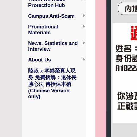
Protection Hub
Campus Anti-Scam
Promotional
Materials
News, Statistics and
Interview
About Us
陸叔 x 李錦榮真人現
身 免費拆解：退休長
勝心法 傳授保本術
(Chinese Version
only)