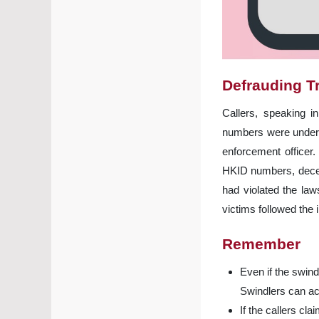
Defrauding T
Callers, speaking i
numbers were under i
enforcement officer.
HKID numbers, deceiv
had violated the la
victims followed the
Remember
Even if the swind
Swindlers can ac
If the callers c