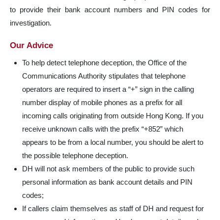
to provide their bank account numbers and PIN codes for
investigation.
Our Advice
To help detect telephone deception, the Office of the
Communications Authority stipulates that telephone
operators are required to insert a “+” sign in the calling
number display of mobile phones as a prefix for all
incoming calls originating from outside Hong Kong. If you
receive unknown calls with the prefix “+852” which
appears to be from a local number, you should be alert to
the possible telephone deception.
DH will not ask members of the public to provide such
personal information as bank account details and PIN
codes;
If callers claim themselves as staff of DH and request for