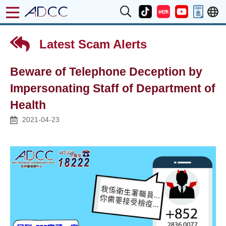
Latest Scam Alerts
Beware of Telephone Deception by
Impersonating Staff of Department of
Health
2021-04-23