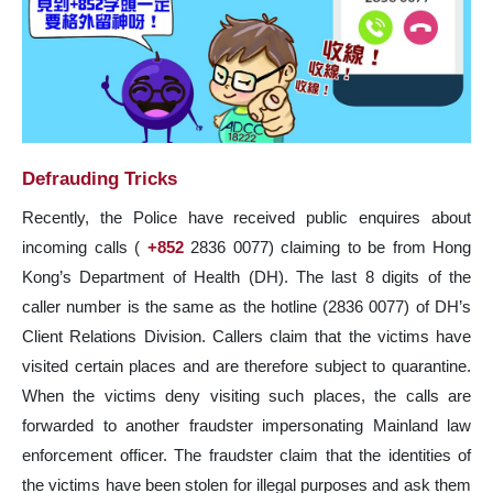
Defrauding Tricks
Recently, the Police have received public enquires about
incoming calls (
+852
2836 0077) claiming to be from Hong
Kong’s Department of Health (DH). The last 8 digits of the
caller number is the same as the hotline (2836 0077) of DH’s
Client Relations Division. Callers claim that the victims have
visited certain places and are therefore subject to quarantine.
When the victims deny visiting such places, the calls are
forwarded to another fraudster impersonating Mainland law
enforcement officer. The fraudster claim that the identities of
the victims have been stolen for illegal purposes and ask them