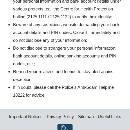
your personal information and bank account details under
various pretexts, call the Centre for Health Protection
hotline (2125 1111 / 2125 1122) to verify their identity;
Beware of any suspicious website demanding your bank
account details and PIN codes. Close it immediately and
do not disclose any of your information;
Do not disclose to strangers your personal information,
bank account details, online banking accounts and PIN
codes, etc.;
Remind your relatives and friends to stay alert against
deception;
If in doubt, please call the Police’s Anti-Scam Helpline
18222 for advice.
Important Notices
Privacy Policy
Sitemap
Useful Links