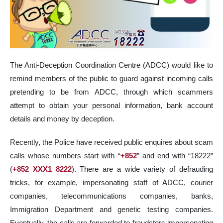
The Anti-Deception Coordination Centre (ADCC) would like to
remind members of the public to guard against incoming calls
pretending to be from ADCC, through which scammers
attempt to obtain your personal information, bank account
details and money by deception.
Recently, the Police have received public enquires about scam
calls whose numbers start with “
+852
” and end with “18222”
(
+852 XXX1 8222
). There are a wide variety of defrauding
tricks, for example, impersonating staff of ADCC, courier
companies, telecommunications companies, banks,
Immigration Department and genetic testing companies.
Eventually, the calls are forwarded to fraudsters impersonating