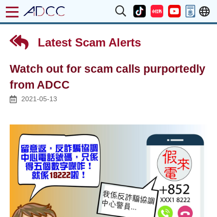
Latest Scam Alerts
Watch out for scam calls purportedly
from ADCC
2021-05-13