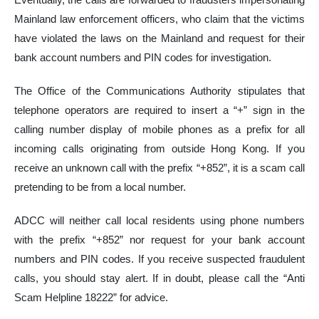
Mainland law enforcement officers, who claim that the victims
have violated the laws on the Mainland and request for their
bank account numbers and PIN codes for investigation.
The Office of the Communications Authority stipulates that
telephone operators are required to insert a “+” sign in the
calling number display of mobile phones as a prefix for all
incoming calls originating from outside Hong Kong. If you
receive an unknown call with the prefix “+852”, it is a scam call
pretending to be from a local number.
ADCC will neither call local residents using phone numbers
with the prefix “+852” nor request for your bank account
numbers and PIN codes. If you receive suspected fraudulent
calls, you should stay alert. If in doubt, please call the “Anti
Scam Helpline 18222” for advice.