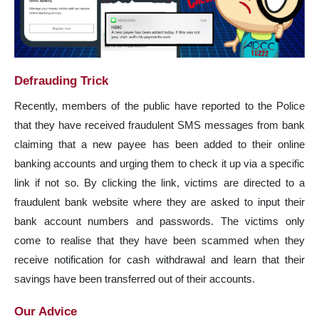
Defrauding Trick
Recently, members of the public have reported to the Police
that they have received fraudulent SMS messages from bank
claiming that a new payee has been added to their online
banking accounts and urging them to check it up via a specific
link if not so. By clicking the link, victims are directed to a
fraudulent bank website where they are asked to input their
bank account numbers and passwords. The victims only
come to realise that they have been scammed when they
receive notification for cash withdrawal and learn that their
savings have been transferred out of their accounts.
Our Advice