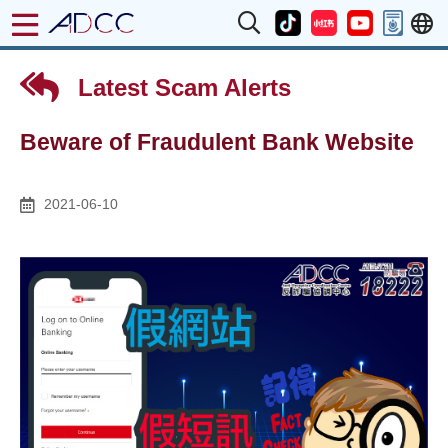
Latest Scam Alerts
Beware of Fraudulent Bank Website
2021-06-10