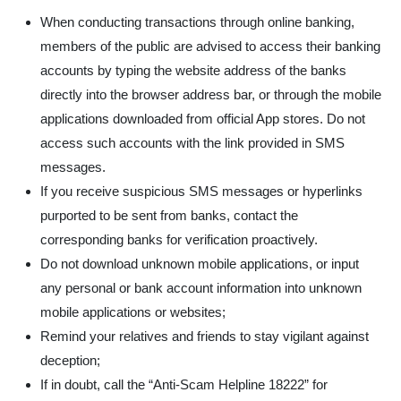
When conducting transactions through online banking,
members of the public are advised to access their banking
accounts by typing the website address of the banks
directly into the browser address bar, or through the mobile
applications downloaded from official App stores. Do not
access such accounts with the link provided in SMS
messages.
If you receive suspicious SMS messages or hyperlinks
purported to be sent from banks, contact the
corresponding banks for verification proactively.
Do not download unknown mobile applications, or input
any personal or bank account information into unknown
mobile applications or websites;
Remind your relatives and friends to stay vigilant against
deception;
If in doubt, call the “Anti-Scam Helpline 18222” for