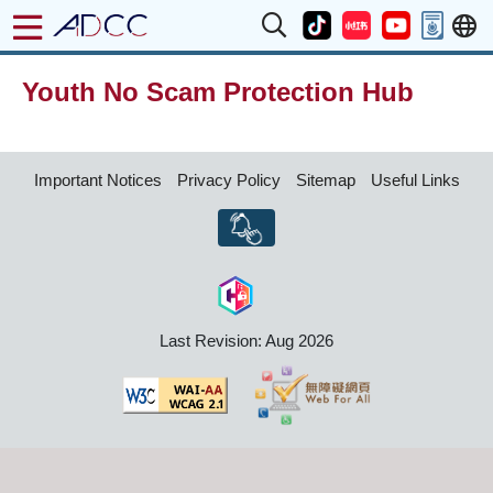
Youth No Scam Protection Hub
Important Notices
Privacy Policy
Sitemap
Useful Links
Last Revision: Aug 2026