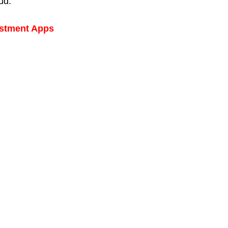
aud.
estment Apps