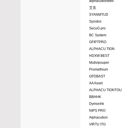
alphacutionwell
艾克
SYANMTUD
Syostos
SecuG pro
BC System
GFIPTPRO
ALPHACU TION
HDXW BEST
Mutivipsuper
Promethium
GFDBAST
AA Asset
ALPHACU TIONTOU
BBHHK
Dymonhk
NIPS PRO
Alphacution
VIRTU ITG