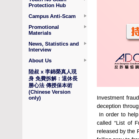
Protection Hub
Campus Anti-Scam
Promotional
Materials
News, Statistics and
Interview
About Us
陸叔 x 李錦榮真人現
身 免費拆解：退休長
勝心法 傳授保本術
(Chinese Version
Investment fraud
only)
deception through
In order to help
called “List of 
released by the 