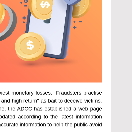
viest monetary losses. Fraudsters practise
and high return” as bait to deceive victims.
uine, the ADCC has established a web page
pdated according to the latest information
curate information to help the public avoid