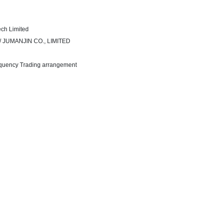
ech Limited
t / JUMANJIN CO., LIMITED
equency Trading arrangement