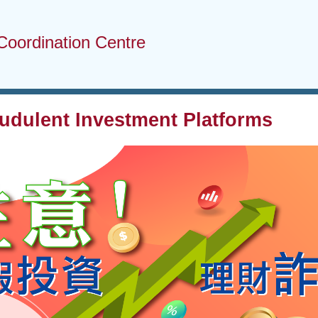
Coordination Centre
audulent Investment Platforms