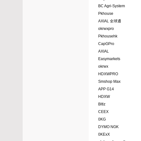
BC Agri-System
Pkhouse
AXIAL 全球通
okrwxpro
Pkhousehk
CapGPro
AXIAL
Easymarkets
okrwx
HDXWPRO
Smshop Max
APP G14
HDXW
Bltlz
CEEX
0KG
DYMO NGK
0KExX