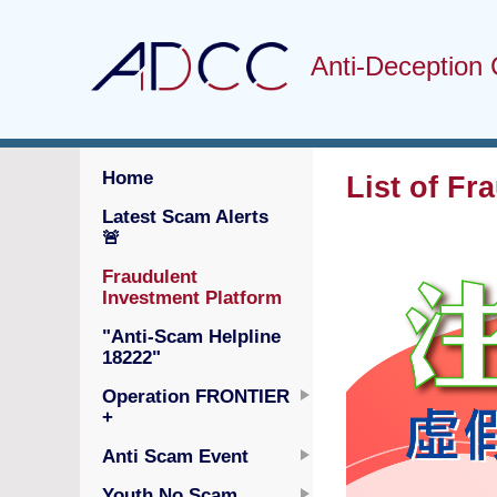
Anti-Deception 
Home
List of Fr
Latest Scam Alerts
🚨
Fraudulent
Investment Platform
"Anti-Scam Helpline
18222"
Operation FRONTIER
+
Anti Scam Event
Youth No Scam