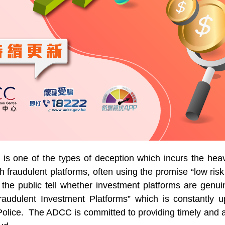
 is one of the types of deception which incurs the hea
 fraudulent platforms, often using the promise “low risk 
 the public tell whether investment platforms are gen
Fraudulent Investment Platforms” which is constantly u
Police. The ADCC is committed to providing timely and ac