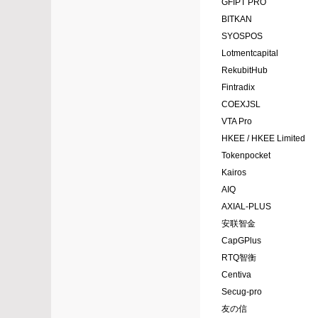
GFIPT PRO
BITKAN
SYOSPOS
Lotmentcapital
RekubitHub
Fintradix
COEXJSL
VTA Pro
HKEE / HKEE Limited
Tokenpocket
Kairos
AIQ
AXIAL-PLUS
安联智金
CapGPlus
RTQ智衡
Centiva
Secug-pro
友の信