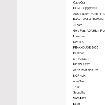
CapgOra
HOMEO 順勢token
ADG platform / Grid FinT
R-Coin Wallet / R-Walle
Ju.com
Gold Fun / AGA High-Fr
Freedom
SWHY.S
PEAKHOUSE-2026
Peakhos
STRATOS AI
HDSW BEST
AnAn Institution Pro
NORKLIX
oneiOver
Trust
Secuglite
SAM-Ultra
Edge