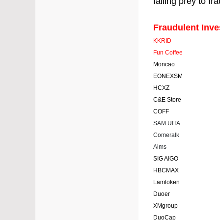
falling prey to fr
Fraudulent Inv
KKRID
Fun Coffee
Moncao
EONEXSM
HCXZ
C&E Store
COFF
SAM UITA
Comeralk
Aims
SIG AIGO
HBCMAX
Lamtoken
Duoer
XMgroup
DuoCap