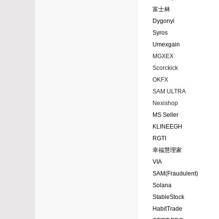
富士林
Dygonyi
Syros
Umexgain
MGXEX
Scorckick
OKFX
SAM ULTRA
Nexishop
MS Seller
KLINEEGH
RGTI
幸福慧理家
VIA
SAM(Fraudulent)
Solana
StableStock
HabitTrade